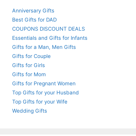
Anniversary Gifts
Best Gifts for DAD
COUPONS DISCOUNT DEALS
Essentials and Gifts for Infants
Gifts for a Man, Men Gifts
Gifts for Couple
Gifts for Girls
Gifts for Mom
Gifts for Pregnant Women
Top Gifts for your Husband
Top Gifts for your Wife
Wedding Gifts