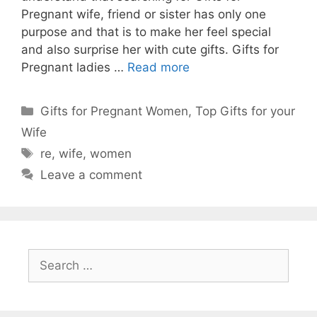
Pregnant wife, friend or sister has only one
purpose and that is to make her feel special
and also surprise her with cute gifts. Gifts for
Pregnant ladies …
Read more
Gifts for Pregnant Women
,
Top Gifts for your
Wife
re
,
wife
,
women
Leave a comment