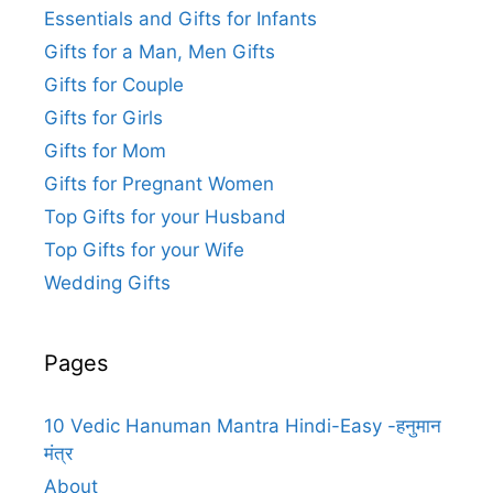
Essentials and Gifts for Infants
Gifts for a Man, Men Gifts
Gifts for Couple
Gifts for Girls
Gifts for Mom
Gifts for Pregnant Women
Top Gifts for your Husband
Top Gifts for your Wife
Wedding Gifts
Pages
10 Vedic Hanuman Mantra Hindi-Easy -हनुमान
मंत्र
About