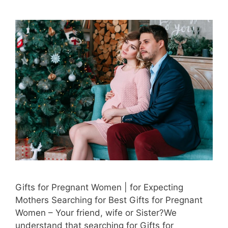
Gifts for Pregnant Women | for Expecting
Mothers Searching for Best Gifts for Pregnant
Women – Your friend, wife or Sister?We
understand that searching for Gifts for