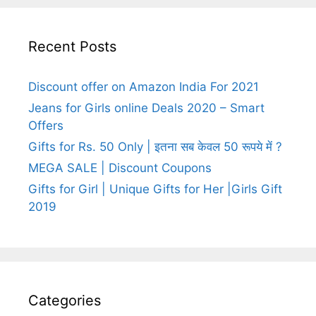
Recent Posts
Discount offer on Amazon India For 2021
Jeans for Girls online Deals 2020 – Smart
Offers
Gifts for Rs. 50 Only | इतना सब केवल 50 रूपये में ?
MEGA SALE | Discount Coupons
Gifts for Girl | Unique Gifts for Her |Girls Gift
2019
Categories