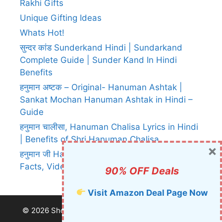
Rakhi Gifts
Unique Gifting Ideas
Whats Hot!
सुन्दर कांड Sunderkand Hindi | Sundarkand
Complete Guide | Sunder Kand In Hindi
Benefits
हनुमान अष्टक – Original- Hanuman Ashtak |
Sankat Mochan Hanuman Ashtak in Hindi –
Guide
हनुमान चालीसा, Hanuman Chalisa Lyrics in Hindi
| Benefits of Shri Hanuman Chalisa
×
हनुमान जी Hanuman Ji – Images, Prashad,
Facts, Videos, Chalisa, Aarti etc.
90% OFF Deals
Visit Amazon Deal Page Now
© 2026 Shop This Now
• Built with
GeneratePress