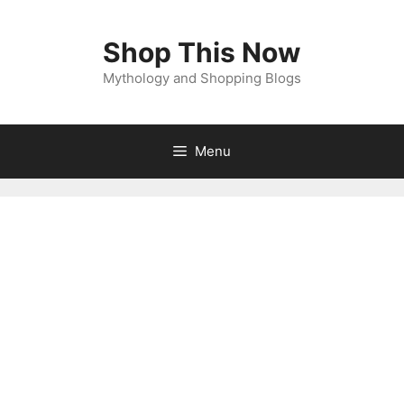
Shop This Now
Mythology and Shopping Blogs
Menu