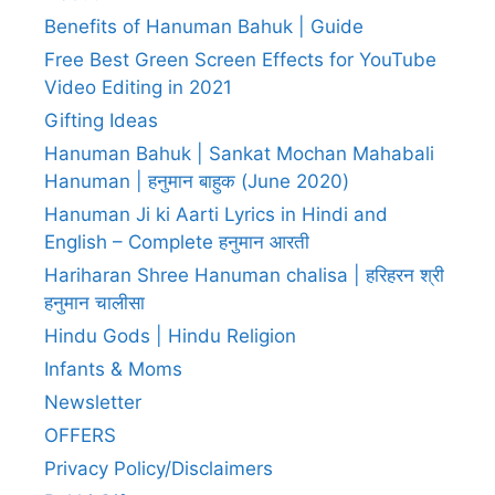
Benefits of Hanuman Bahuk | Guide
Free Best Green Screen Effects for YouTube
Video Editing in 2021
Gifting Ideas
Hanuman Bahuk | Sankat Mochan Mahabali
Hanuman | हनुमान बाहुक (June 2020)
Hanuman Ji ki Aarti Lyrics in Hindi and
English – Complete हनुमान आरती
Hariharan Shree Hanuman chalisa | हरिहरन श्री
हनुमान चालीसा
Hindu Gods | Hindu Religion
Infants & Moms
Newsletter
OFFERS
Privacy Policy/Disclaimers