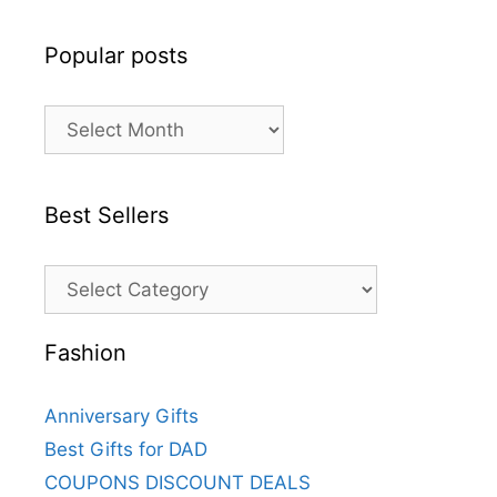
Popular posts
Best Sellers
Fashion
Anniversary Gifts
Best Gifts for DAD
COUPONS DISCOUNT DEALS