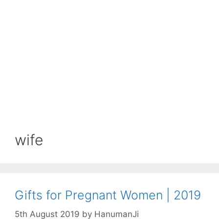
wife
Gifts for Pregnant Women | 2019
5th August 2019
by
HanumanJi